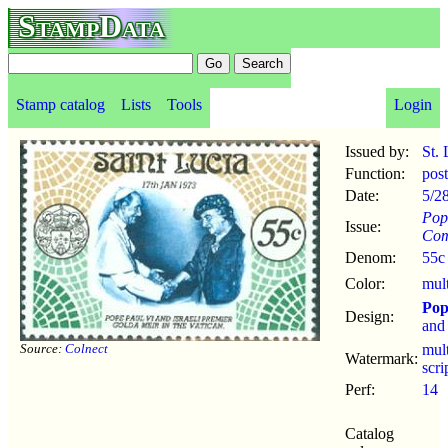
StampData
Stamp catalog
Lists
Tools
Login
Issued by:
St. 
Function:
pos
Date:
5/2
Pop
Issue:
Com
Denom:
55c
Color:
mul
Pop
Design:
an
Source:
Colnect
mul
Watermark:
scr
Perf:
14
Catalog