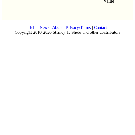
value:
Help
|
News
|
About
|
Privacy/Terms
|
Contact
Copyright 2010-2026 Stanley T. Shebs and other contributors