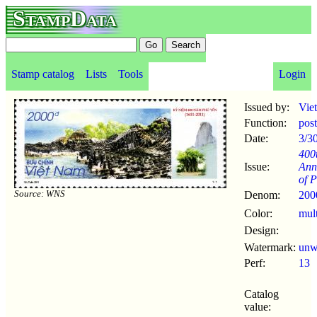
StampData
Stamp catalog
Lists
Tools
Login
Issued by:
Vie
Function:
pos
Date:
3/3
400
Issue:
Ann
of 
Source: WNS
Denom:
200
Color:
mul
Design:
Watermark:
un
Perf:
13
Catalog
value: