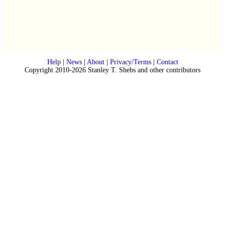
Help
|
News
|
About
|
Privacy/Terms
|
Contact
Copyright 2010-2026 Stanley T. Shebs and other contributors