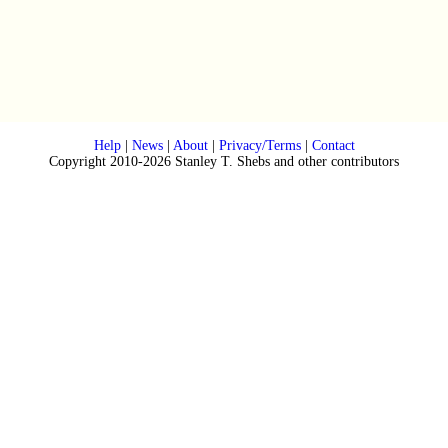
Help
|
News
|
About
|
Privacy/Terms
|
Contact
Copyright 2010-2026 Stanley T. Shebs and other contributors