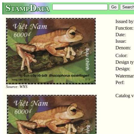
StampData
Issued by
Function:
Date:
Issue:
Denom:
Color:
Design ty
Design:
Watermar
Perf:
Source: WNS
Catalog v