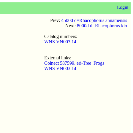
Login
Prev:
4500d d=Rhacophorus annamensis
Next:
8000d d=Rhacophorus kio
Catalog numbers:
WNS VN003.14
External links:
Colnect 587599..eri-Tree_Frogs
WNS VN003.14