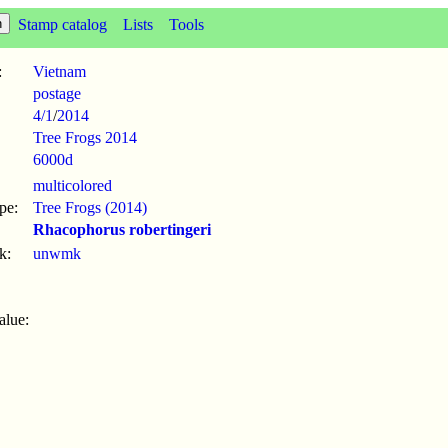
Stamp catalog
Lists
Tools
:
Vietnam
postage
4/1
/
2014
Tree Frogs 2014
6000d
multicolored
pe:
Tree Frogs (2014)
Rhacophorus robertingeri
k:
unwmk
alue: