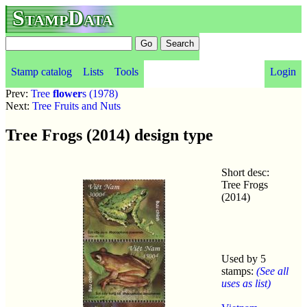
StampData
Stamp catalog
Lists
Tools
Login
Prev:
Tree
flower
s (1978)
Next:
Tree Fruits and Nuts
Tree Frogs (2014) design type
Short desc:
Tree Frogs
(2014)
Used by 5
stamps:
(See all
uses as list)