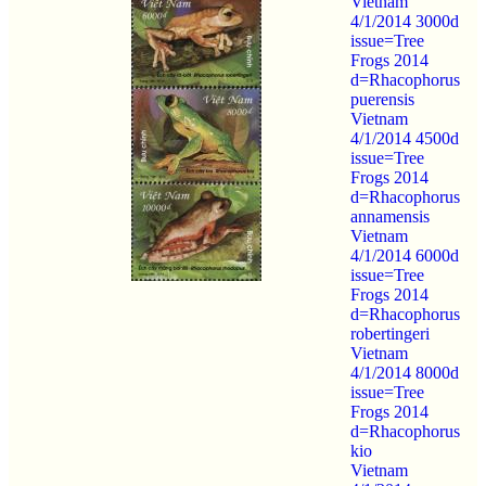
Vietnam
4/1/2014 3000d
issue=Tree
Frogs 2014
d=Rhacophorus
puerensis
Vietnam
4/1/2014 4500d
issue=Tree
Frogs 2014
d=Rhacophorus
annamensis
Vietnam
4/1/2014 6000d
issue=Tree
Frogs 2014
d=Rhacophorus
robertingeri
Vietnam
4/1/2014 8000d
issue=Tree
Frogs 2014
d=Rhacophorus
kio
Vietnam