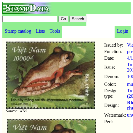
StampData
Stamp catalog
Lists
Tools
Login
Issued by:
Vi
Function:
po
Date:
4/1
Tr
Issue:
20
Denom:
10
Color:
mul
Design
Tr
type:
(2
Rh
Design:
rh
Source: WNS
Watermark:
un
Perf: