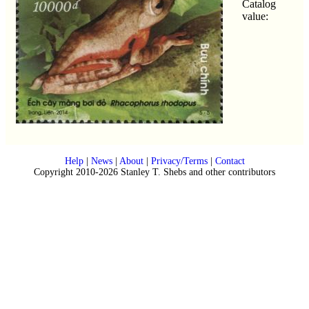
Catalog
value:
Help
|
News
|
About
|
Privacy/Terms
|
Contact
Copyright 2010-2026 Stanley T. Shebs and other contributors