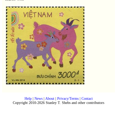
Help
|
News
|
About
|
Privacy/Terms
|
Contact
Copyright 2010-2026 Stanley T. Shebs and other contributors