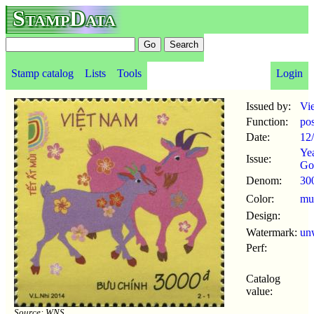
StampData
Stamp catalog
Lists
Tools
Login
Issued by:
Vi
Function:
po
Date:
12
Yea
Issue:
Go
Denom:
30
Color:
mul
Design:
Watermark:
un
Perf:
Catalog
value:
Source: WNS