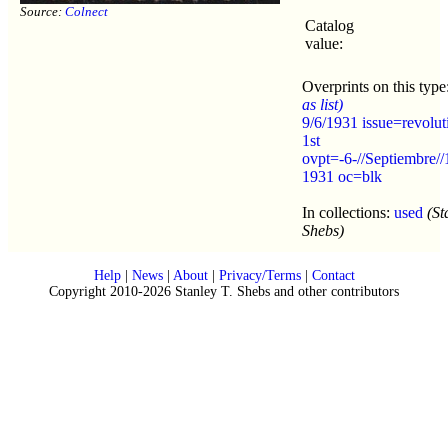
Source:
Colnect
Catalog
value:
Overprints on this type
as list)
9/6/1931 issue=revolut
1st
ovpt=-6-//Septiembre//
1931 oc=blk
In collections:
used
(St
Shebs)
Help
|
News
|
About
|
Privacy/Terms
|
Contact
Copyright 2010-2026 Stanley T. Shebs and other contributors