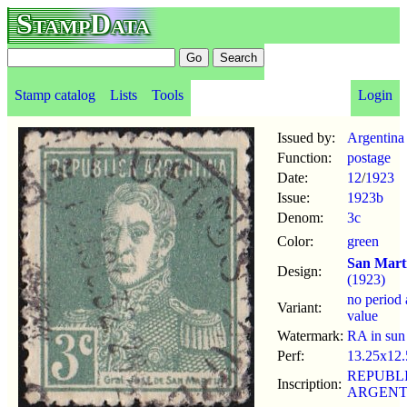
StampData
Stamp catalog
Lists
Tools
Login
Issued by:
Argentina
Function:
postage
Date:
12
/
1923
Issue:
1923b
Denom:
3c
Color:
green
San Mart
Design:
(1923)
no period 
Variant:
value
Watermark:
RA in sun
Perf:
13.25x12.
REPUBL
Inscription:
ARGENT