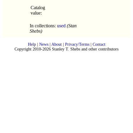
Catalog
value:
In collections:
used
(Stan
Shebs)
Help
|
News
|
About
|
Privacy/Terms
|
Contact
Copyright 2010-2026 Stanley T. Shebs and other contributors