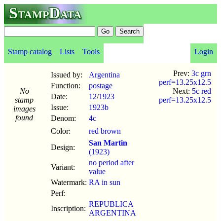
StampData
Stamp catalog
Lists
Tools
Login
Prev:
3c grn
Issued by:
Argentina
perf=13.25x12.5
Function:
postage
No
Next:
5c red
Date:
12
/
1923
stamp
perf=13.25x12.5
Issue:
1923b
images
found
Denom:
4c
Color:
red brown
San Martin
Design:
(1923)
no period after
Variant:
value
Watermark:
RA in sun
Perf:
REPUBLICA
Inscription:
ARGENTINA