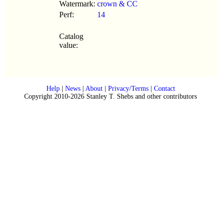
Watermark:
crown & CC
Perf:
14
Catalog
value:
Help
|
News
|
About
|
Privacy/Terms
|
Contact
Copyright 2010-2026 Stanley T. Shebs and other contributors