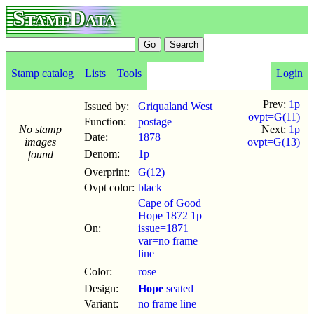
StampData
Stamp catalog
Lists
Tools
Login
Prev:
1p
Issued by:
Griqualand West
ovpt=G(11)
Function:
postage
No stamp
Next:
1p
Date:
1878
images
ovpt=G(13)
Denom:
1p
found
Overprint:
G(12)
Ovpt color:
black
Cape of Good
Hope 1872 1p
On:
issue=1871
var=no frame
line
Color:
rose
Design:
Hope
seated
Variant:
no frame line