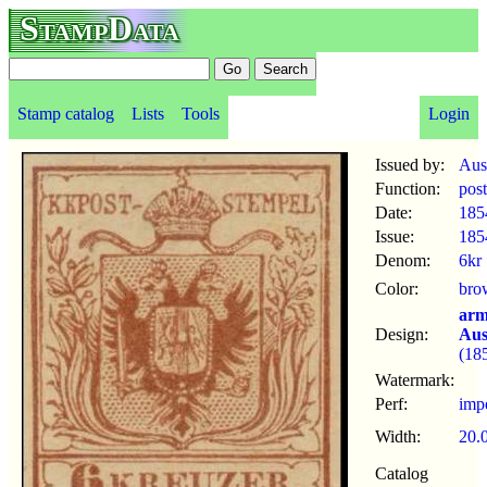
StampData
Stamp catalog
Lists
Tools
Login
Issued by:
Aus
Function:
pos
Date:
185
Issue:
185
Denom:
6kr
Color:
bro
arm
Design:
Aus
(18
Watermark:
Perf:
imp
Width:
20.
Catalog