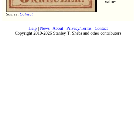
value:
Source:
Colnect
Help
|
News
|
About
|
Privacy/Terms
|
Contact
Copyright 2010-2026 Stanley T. Shebs and other contributors