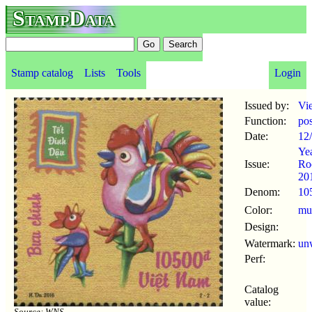
StampData
Stamp catalog
Lists
Tools
Login
Issued by:
Vi
Function:
po
Date:
12
Yea
Issue:
Ro
20
Denom:
10
Color:
mul
Design:
Watermark:
un
Perf:
Catalog
value:
Source: WNS