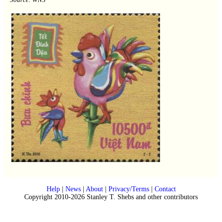
Help
|
News
|
About
|
Privacy/Terms
|
Contact
Copyright 2010-2026 Stanley T. Shebs and other contributors