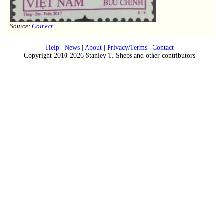
Source:
Colnect
Help
|
News
|
About
|
Privacy/Terms
|
Contact
Copyright 2010-2026 Stanley T. Shebs and other contributors