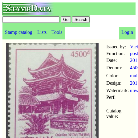
StampData
Stamp catalog
Lists
Tools
Login
Issued by:
Vie
Function:
pos
Date:
201
Denom:
450
Color:
mul
Design:
201
Watermark:
un
Perf:
Catalog
value: