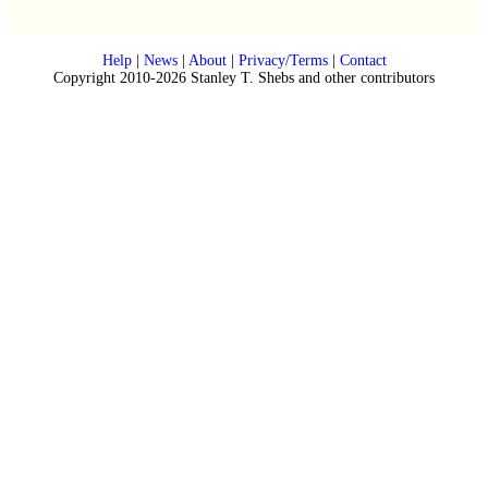
Help
|
News
|
About
|
Privacy/Terms
|
Contact
Copyright 2010-2026 Stanley T. Shebs and other contributors