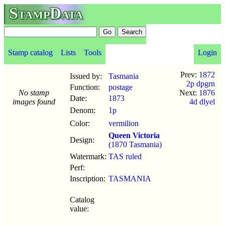
StampData
Stamp catalog
Lists
Tools
Login
Prev:
1872
Issued by:
Tasmania
2p dpgrn
Function:
postage
No stamp
Next:
1876
Date:
1873
images found
4d dlyel
Denom:
1p
Color:
vermilion
Queen Victoria
Design:
(1870 Tasmania)
Watermark:
TAS ruled
Perf:
Inscription:
TASMANIA
Catalog
value: