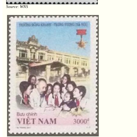
Source: WNS