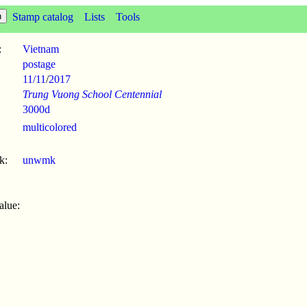
Stamp catalog
Lists
Tools
:
Vietnam
postage
11/11
/
2017
Trung Vuong School Centennial
3000d
multicolored
k:
unwmk
alue: