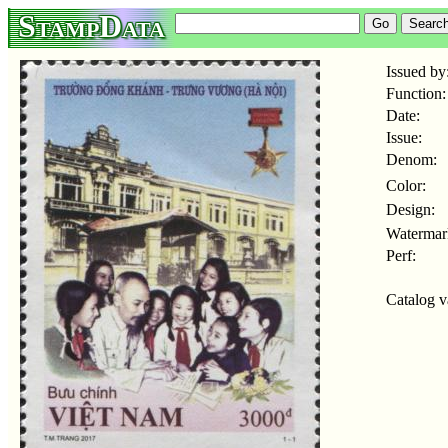
StampData
Issued by
Function:
Date:
Issue:
Denom:
Color:
Design:
Watermar
Perf:
Catalog v