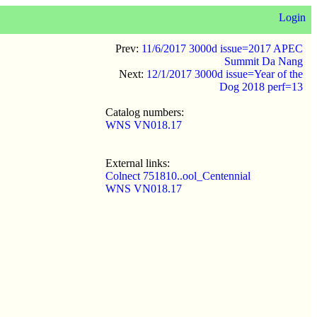
Login
Prev:
11/6/2017 3000d issue=2017 APEC
Summit Da Nang
Next:
12/1/2017 3000d issue=Year of the
Dog 2018 perf=13
Catalog numbers:
WNS VN018.17
External links:
Colnect 751810..ool_Centennial
WNS VN018.17