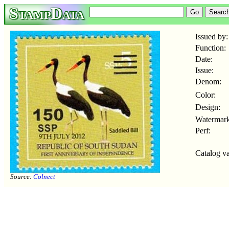
StampData
Issued by:
Function:
Date:
Issue:
Denom:
Color:
Design:
Watermark
Perf:
Catalog va
Source:
Colnect