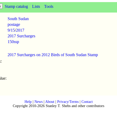
Stamp catalog
Lists
Tools
South Sudan
postage
9/15
/
2017
2017 Surcharges
150ssp
2017 Surcharges on 2012 Birds of South Sudan Stamp
:
lue:
Help
|
News
|
About
|
Privacy/Terms
|
Contact
Copyright 2010-2026 Stanley T. Shebs and other contributors