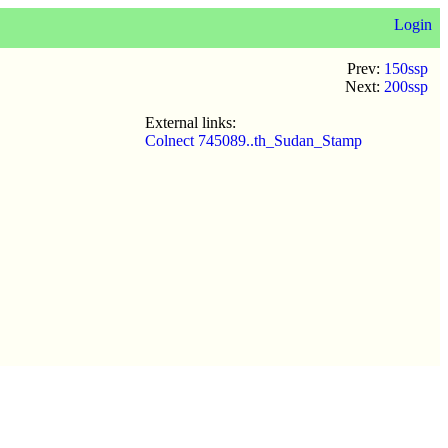
Login
Prev:
150ssp
Next:
200ssp
External links:
Colnect 745089..th_Sudan_Stamp