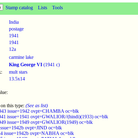
Stamp catalog
Lists
Tools
India
postage
1941
1941
12a
carmine lake
King George VI
(1941 c)
:
mult stars
13.5x14
lue:
 on this type:
(See as list)
943 issue=1942 ovpt=CHAMBA oc=blk
941 issue=1941 ovpt=GWALIOR//(hindi)(1933) oc=blk
949 issue=1949 ovpt=GWALIOR(1949) oc=blk
 issue=1942b ovpt=JIND oc=blk
44 issue=1942b ovpt=NABHA oc=blk