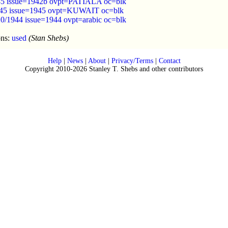
945 issue=1942b ovpt=PATIALA oc=blk
45 issue=1945 ovpt=KUWAIT oc=blk
0/1944 issue=1944 ovpt=arabic oc=blk
ons:
used
(Stan Shebs)
Help
|
News
|
About
|
Privacy/Terms
|
Contact
Copyright 2010-2026 Stanley T. Shebs and other contributors