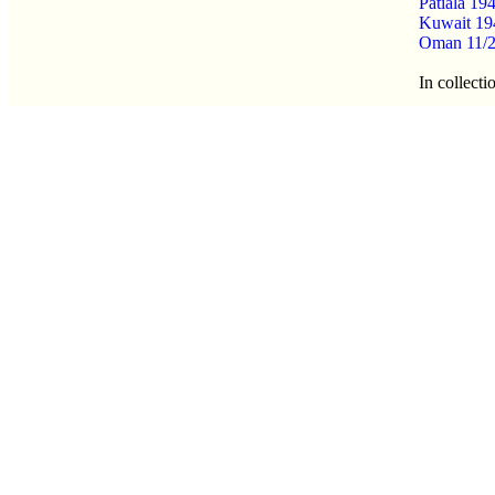
Patiala 1
Kuwait 19
Oman 11/2
In collecti