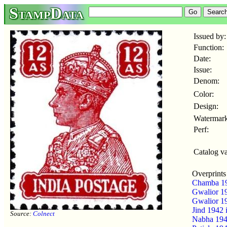
StampData
Issued by:
Function:
Date:
Issue:
Denom:
Color:
Design:
Watermark
Perf:
Catalog va
Overprints
Chamba 1
Gwalior 1
Gwalior 1
Jind 1942
Source:
Colnect
Nabha 19