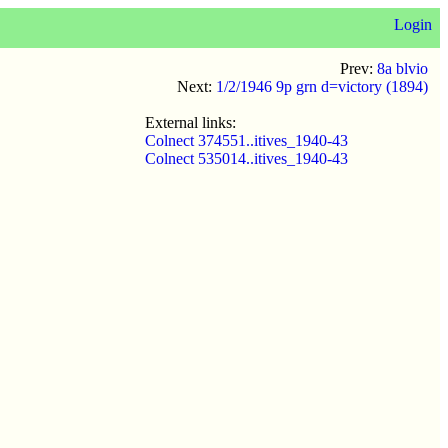
Login
Prev:
8a blvio
Next:
1/2/1946 9p grn d=victory (1894)
External links:
Colnect 374551..itives_1940-43
Colnect 535014..itives_1940-43