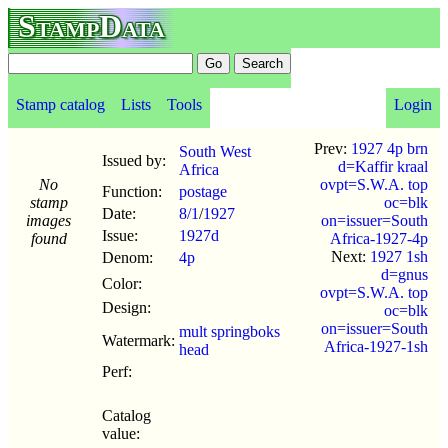
StampData
Stamp catalog
Lists
Tools
Login
Prev:
1927 4p brn
South West
Issued by:
d=Kaffir kraal
Africa
No
ovpt=S.W.A. top
Function:
postage
stamp
oc=blk
Date:
8/1
/
1927
images
on=issuer=South
Issue:
1927d
found
Africa-1927-4p
Next:
1927 1sh
Denom:
4p
d=gnus
Color:
ovpt=S.W.A. top
Design:
oc=blk
on=issuer=South
mult springboks
Watermark:
Africa-1927-1sh
head
Perf:
Catalog
value: