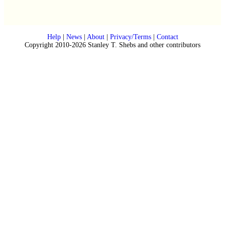
Help
|
News
|
About
|
Privacy/Terms
|
Contact
Copyright 2010-2026 Stanley T. Shebs and other contributors