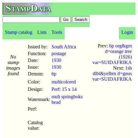
StampData
Stamp catalog
Lists
Tools
Login
Prev:
6p org&grn
Issued by:
South Africa
d=orange tree
Function:
postage
No
(1926)
Date:
1930
stamp
var=SUIDAFRIKA
Issue:
1930
images
Next:
1sh
found
dlbl&yelbrn d=gnus
Denom:
6p
var=SUIDAFRIKA
Color:
multicolored
Design:
Perf: 15 x 14
mult springboks
Watermark:
head
Perf:
Catalog
value: