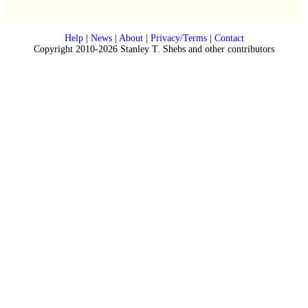
Help
|
News
|
About
|
Privacy/Terms
|
Contact
Copyright 2010-2026 Stanley T. Shebs and other contributors