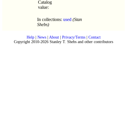
Catalog
value:
In collections:
used
(Stan
Shebs)
Help
|
News
|
About
|
Privacy/Terms
|
Contact
Copyright 2010-2026 Stanley T. Shebs and other contributors