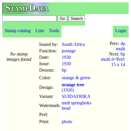
StampData
Stamp catalog
Lists
Tools
Login
Prev:
4p
Issued by:
South Africa
multi
Function:
postage
No stamp
Next:
6p
Date:
1930
images found
multi d=Perf:
Issue:
1930
15 x 14
Denom:
6p
Color:
orange & green
orange tree
Design:
(1926)
Variant:
SUIDAFRIKA
mult springboks
Watermark:
head
Perf:
Print:
photo