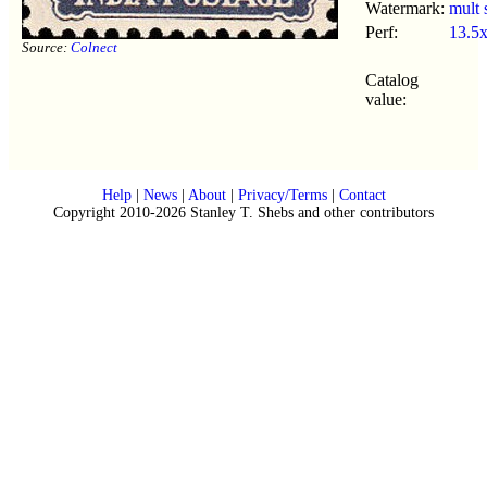
Watermark:
mult 
Perf:
13.5
Source:
Colnect
Catalog
value:
Help
|
News
|
About
|
Privacy/Terms
|
Contact
Copyright 2010-2026 Stanley T. Shebs and other contributors