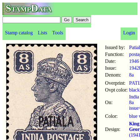
StampData
Stamp catalog
Lists
Tools
Login
Issued by:
Patia
Function:
posta
Date:
1946
Issue:
1942
Denom:
8a
Overprint:
PAT
Ovpt color:
black
India
On:
8a
issu
Color:
blue 
King
Design:
Geor
(1941