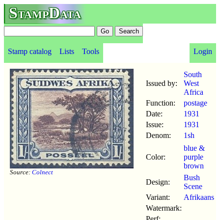
StampData
Stamp catalog
Lists
Tools
Login
South
Issued by:
West
Africa
Function:
postage
Date:
1931
Issue:
1931
Denom:
1sh
blue &
Color:
purple
brown
Source:
Colnect
Bush
Design:
Scene
Variant:
Afrikaans
Watermark:
Perf: