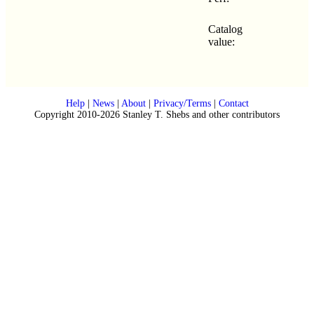
Catalog
value:
Help
|
News
|
About
|
Privacy/Terms
|
Contact
Copyright 2010-2026 Stanley T. Shebs and other contributors