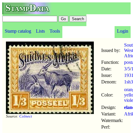
StampData
Stamp catalog
Lists
Tools
Login
Sout
Issued by:
Wes
Afri
Function:
post
Date:
3/5
/
Issue:
193
Denom:
1sh
oran
Color:
yell
viole
Design:
elan
Variant:
Afri
Source:
Colnect
Watermark:
Perf: