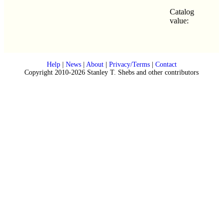
Catalog
value:
Help
|
News
|
About
|
Privacy/Terms
|
Contact
Copyright 2010-2026 Stanley T. Shebs and other contributors