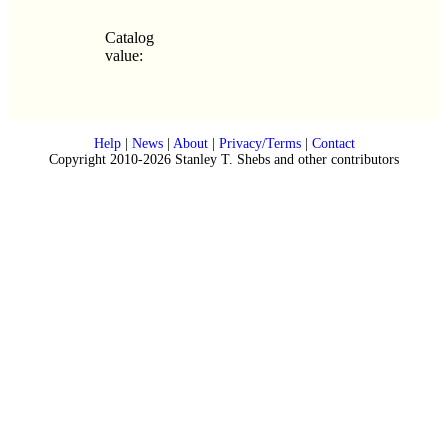
Catalog
value:
Help
|
News
|
About
|
Privacy/Terms
|
Contact
Copyright 2010-2026 Stanley T. Shebs and other contributors