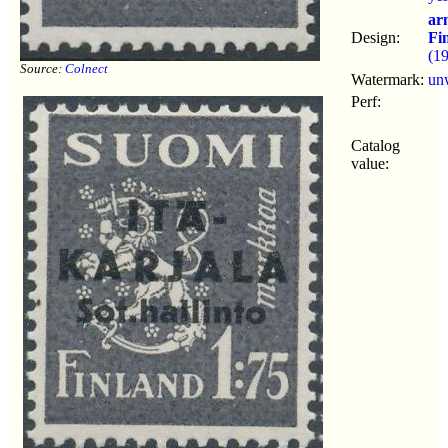
ar
Design:
Fi
(1
Source:
Colnect
Watermark:
un
Perf:
Catalog
value: