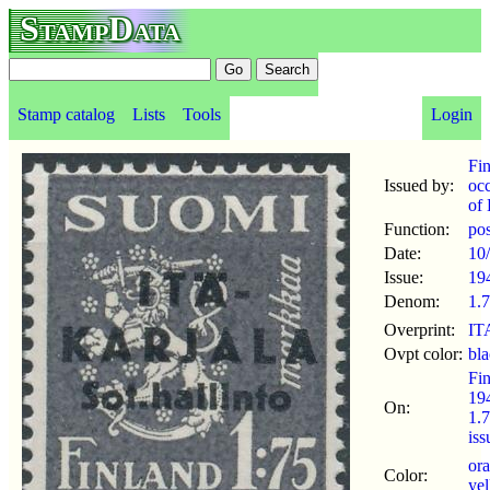
StampData
Stamp catalog
Lists
Tools
Login
Fi
Issued by:
oc
of 
Function:
po
Date:
10
Issue:
19
Denom:
1.
Overprint:
ITA
Ovpt color:
bl
Fi
19
On:
1.
is
or
Color:
ye