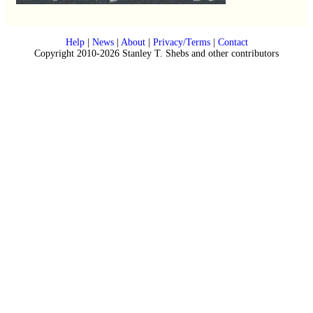
Help
|
News
|
About
|
Privacy/Terms
|
Contact
Copyright 2010-2026 Stanley T. Shebs and other contributors