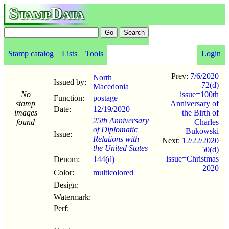
StampData
Stamp catalog
Lists
Tools
Login
Prev:
7/6/2020
North
Issued by:
72(d)
Macedonia
No
issue=100th
Function:
postage
stamp
Anniversary of
Date:
12/19
/
2020
images
the Birth of
25th Anniversary
found
Charles
of Diplomatic
Bukowski
Issue:
Relations with
Next:
12/22/2020
the United States
50(d)
issue=Christmas
Denom:
144(d)
2020
Color:
multicolored
Design:
Watermark:
Perf: