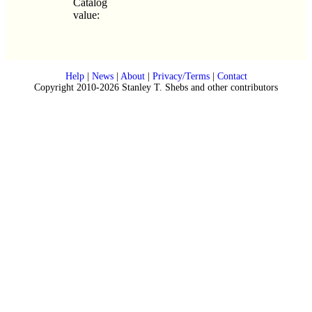
Catalog
value:
Help
|
News
|
About
|
Privacy/Terms
|
Contact
Copyright 2010-2026 Stanley T. Shebs and other contributors