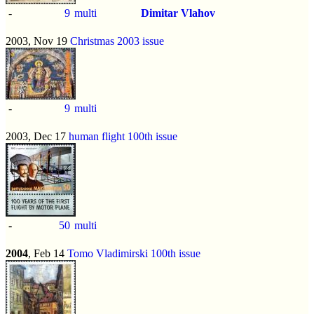
-
9
multi
Dimitar Vlahov
2003, Nov 19
Christmas 2003 issue
-
9
multi
2003, Dec 17
human flight 100th issue
-
50
multi
2004
, Feb 14
Tomo Vladimirski 100th issue