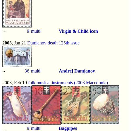
-
9
multi
Virgin & Child icon
2003
, Jan 21
Damjanov death 125th issue
-
36
multi
Andrej Damjanov
2003, Feb 19
folk musical instruments (2003 Macedonia)
-
9
multi
Bagpipes