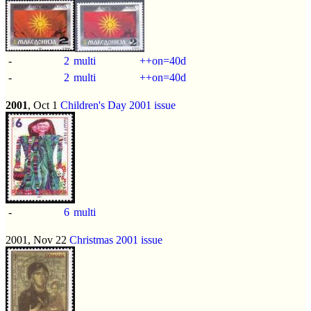
-
2
multi
++on=40d
-
2
multi
++on=40d
2001
, Oct 1
Children's Day 2001 issue
-
6
multi
2001, Nov 22
Christmas 2001 issue