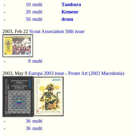
-
10
multi
Tambura
-
20
multi
Kemene
-
50
multi
drum
2003, Feb 22
Scout Association 50th issue
-
9
multi
2003, May 9
Europa 2003 issue
-
Poster Art (2003 Macedonia)
-
36
multi
-
36
multi