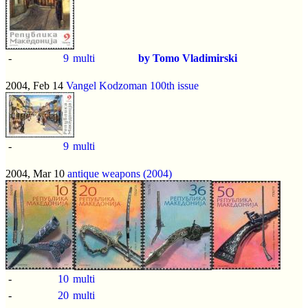
-
9
multi
by Tomo Vladimirski
2004, Feb 14
Vangel Kodzoman 100th issue
-
9
multi
2004, Mar 10
antique weapons (2004)
-
10
multi
-
20
multi