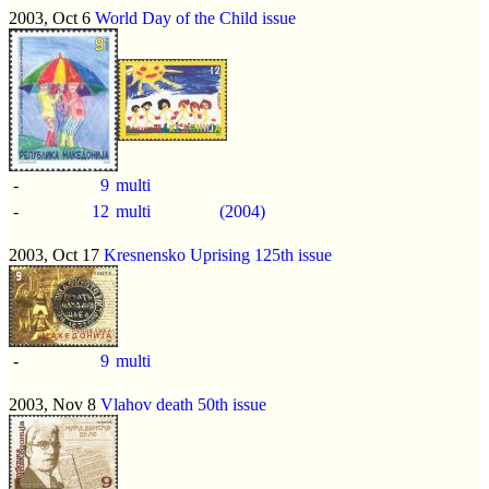
2003, Oct 6
World Day of the Child issue
-
9
multi
-
12
multi
(2004)
2003, Oct 17
Kresnensko Uprising 125th issue
-
9
multi
2003, Nov 8
Vlahov death 50th issue