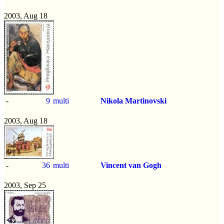
2003, Aug 18
-
9
multi
Nikola Martinovski
2003, Aug 18
-
36
multi
Vincent van Gogh
2003, Sep 25