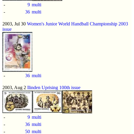
-
9
multi
-
36
multi
2003, Jul 30
Women's Junior World Handball Championship 2003
issue
-
36
multi
2003, Aug 2
Ilinden Uprising 100th issue
-
9
multi
-
36
multi
-
50
multi