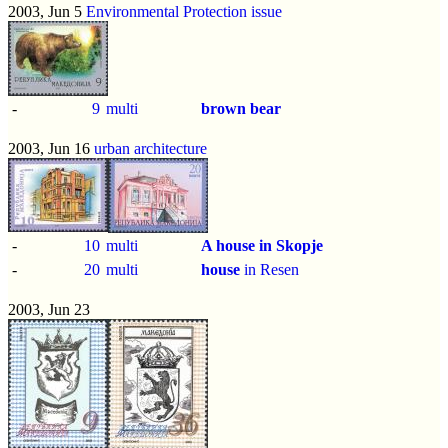
2003, Jun 5
Environmental Protection issue
-
9
multi
brown bear
2003, Jun 16
urban architecture
-
10
multi
A house in Skopje
-
20
multi
house
in Resen
2003, Jun 23