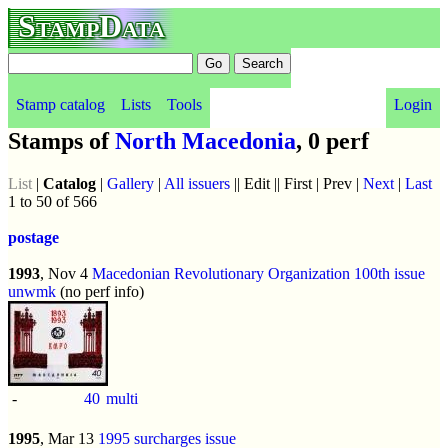
StampData
Stamp catalog
Lists
Tools
Login
Stamps of
North Macedonia
, 0 perf
List
|
Catalog
|
Gallery
|
All issuers
|| Edit || First | Prev |
Next
|
Last
1 to 50 of 566
postage
1993
, Nov 4
Macedonian Revolutionary Organization 100th issue
unwmk
(no perf info)
-
40
multi
1995
, Mar 13
1995 surcharges issue