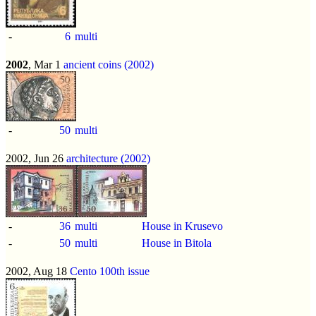
-
6
multi
2002
, Mar 1
ancient coins (2002)
-
50
multi
2002, Jun 26
architecture (2002)
-
36
multi
House in Krusevo
-
50
multi
House in Bitola
2002, Aug 18
Cento 100th issue