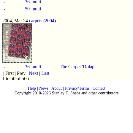
-
36
multi
-
50
multi
2004, Mar 24
carpets (2004)
-
36
multi
The Carpet 'Dolapi'
|| First | Prev |
Next
|
Last
1 to 50 of 566
Help
|
News
|
About
|
Privacy/Terms
|
Contact
Copyright 2010-2026 Stanley T. Shebs and other contributors