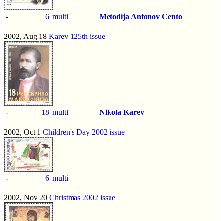
-
6
multi
Metodija Antonov Cento
2002, Aug 18
Karev 125th issue
-
18
multi
Nikola Karev
2002, Oct 1
Children's Day 2002 issue
-
6
multi
2002, Nov 20
Christmas 2002 issue