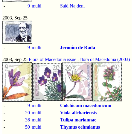
-
9
multi
Said Najdeni
2003, Sep 25
-
9
multi
Jeronim de Rada
2003, Sep 25
Flora of Macedonia issue
-
flora of Macedonia (2003)
-
9
multi
Colchicum macedonicum
-
20
multi
Viola allchariensis
-
36
multi
Tulipa mariannae
-
50
multi
Thymus oehmianus