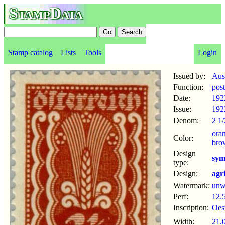
StampData
Stamp catalog
Lists
Tools
Login
Issued by:
Aus
Function:
pos
Date:
192
Issue:
192
Denom:
2 1/
ora
Color:
bro
Design
sym
type:
Design:
agr
Watermark:
un
Perf:
12.
Inscription:
Oes
Width:
21.