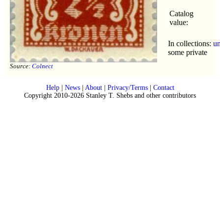
Catalog
value:
In collections:
u
some private
Source:
Colnect
Help
|
News
|
About
|
Privacy/Terms
|
Contact
Copyright 2010-2026 Stanley T. Shebs and other contributors