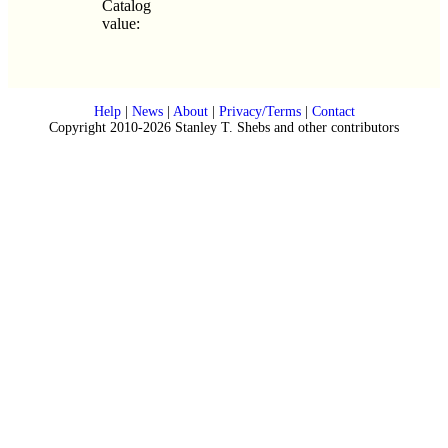
Catalog
value:
Help
|
News
|
About
|
Privacy/Terms
|
Contact
Copyright 2010-2026 Stanley T. Shebs and other contributors