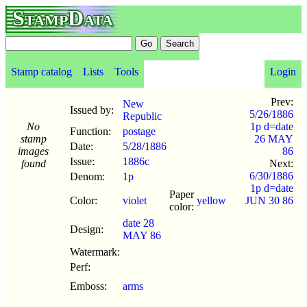
StampData
Stamp catalog
Lists
Tools
Login
Prev:
New
Issued by:
5/26/1886
Republic
No
1p d=date
Function:
postage
stamp
26 MAY
Date:
5/28
/
1886
images
86
Issue:
1886c
found
Next:
6/30/1886
Denom:
1p
1p d=date
Paper
Color:
violet
yellow
JUN 30 86
color:
date 28
Design:
MAY 86
Watermark:
Perf:
Emboss:
arms