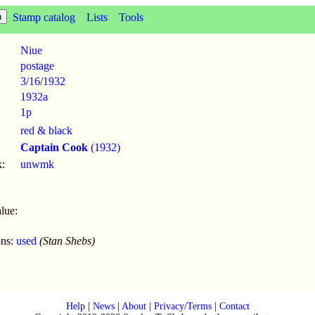
Stamp catalog
Lists
Tools
Niue
postage
3/16
/
1932
1932a
1p
red & black
Captain Cook
(1932)
:
unwmk
lue:
ons:
used
(Stan Shebs)
Help
|
News
|
About
|
Privacy/Terms
|
Contact