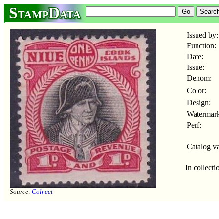
StampData
Issued by:
Function:
Date:
Issue:
Denom:
Color:
Design:
Watermark
Perf:
Catalog va
In collecti
Source:
Colnect