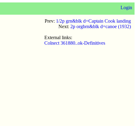
Login
Prev:
1/2p grn&blk d=Captain Cook landing
Next:
2p orgbrn&blk d=canoe (1932)
External links:
Colnect 361880..ok-Definitives