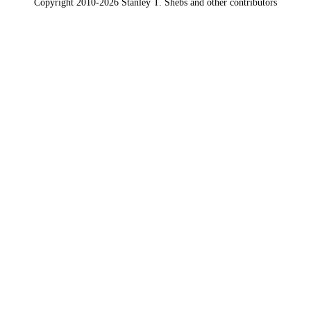
Copyright 2010-2026 Stanley T. Shebs and other contributors