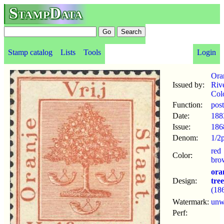
StampData
Stamp catalog
Lists
Tools
Login
Ora
Issued by:
Riv
Col
Function:
pos
Date:
188
Issue:
186
Denom:
1/2
red
Color:
bro
ora
Design:
tree
(18
Watermark:
un
Perf: