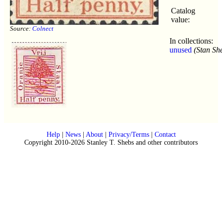
Catalog
value:
Source:
Colnect
In collections:
unused
(Stan Sh
Help
|
News
|
About
|
Privacy/Terms
|
Contact
Copyright 2010-2026 Stanley T. Shebs and other contributors