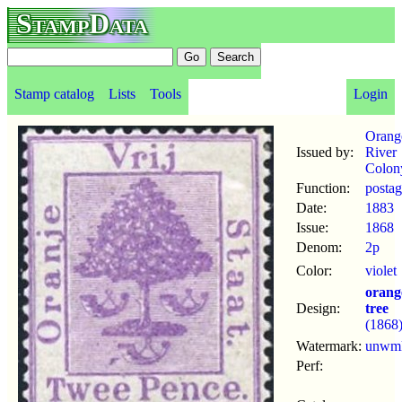
StampData
Stamp catalog
Lists
Tools
Login
Orang
Issued by:
River
Colon
Function:
posta
Date:
1883
Issue:
1868
Denom:
2p
Color:
violet
orang
Design:
tree
(1868
Watermark:
unwm
Perf: