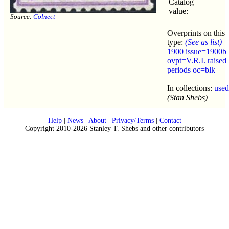
Catalog
value:
Source:
Colnect
Overprints on this
type:
(See as list)
1900 issue=1900b
ovpt=V.R.I. raised
periods oc=blk
In collections:
used
(Stan Shebs)
Help
|
News
|
About
|
Privacy/Terms
|
Contact
Copyright 2010-2026 Stanley T. Shebs and other contributors