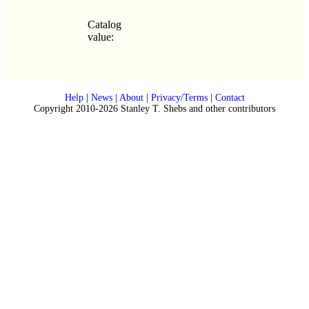
Catalog
value:
Help
|
News
|
About
|
Privacy/Terms
|
Contact
Copyright 2010-2026 Stanley T. Shebs and other contributors