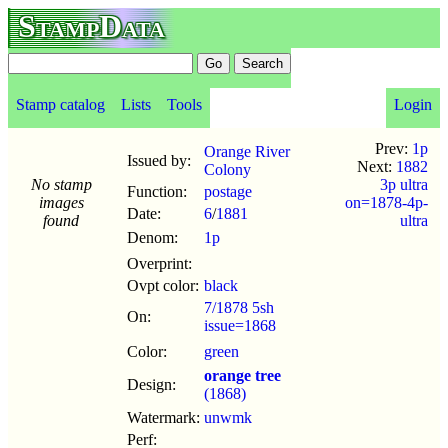
StampData
Stamp catalog
Lists
Tools
Login
Prev:
1p
Orange River
Issued by:
Next:
1882
Colony
No stamp
3p ultra
Function:
postage
images
on=1878-4p-
Date:
6
/
1881
found
ultra
Denom:
1p
Overprint:
Ovpt color:
black
7/1878 5sh
On:
issue=1868
Color:
green
orange tree
Design:
(1868)
Watermark:
unwmk
Perf: