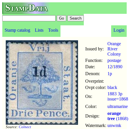
StampData
Stamp catalog
Lists
Tools
Login
Orange
Issued by:
River
Colony
Function:
postage
Date:
12
/
1890
Denom:
1p
Overprint:
Ovpt color:
black
1883 3p
On:
issue=1868
Color:
ultramarine
orange
Design:
tree
(1868)
Watermark:
unwmk
Source:
Colnect