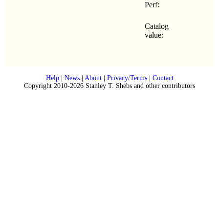
Perf:
Catalog
value:
Help
|
News
|
About
|
Privacy/Terms
|
Contact
Copyright 2010-2026 Stanley T. Shebs and other contributors