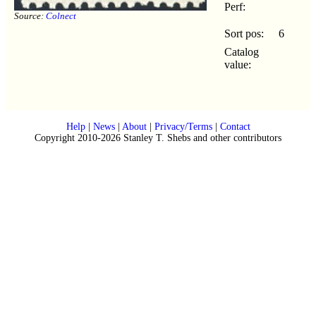
Perf:
Source:
Colnect
Sort pos:
6
Catalog
value:
Help
|
News
|
About
|
Privacy/Terms
|
Contact
Copyright 2010-2026 Stanley T. Shebs and other contributors