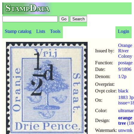
StampData
Stamp catalog
Lists
Tools
Login
Orange
Issued by:
River
Colony
Function:
postage
Date:
9
/
1896
Denom:
1/2p
Overprint:
Ovpt color:
black
1883 3p
On:
issue=1
Color:
ultramar
orange
Design:
tree
(18
Watermark:
unwmk