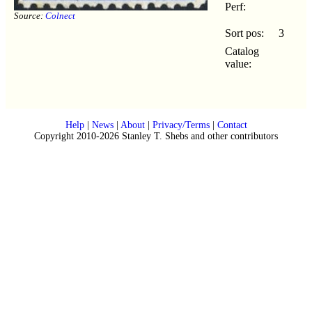
Perf:
Source:
Colnect
Sort pos:
3
Catalog
value:
Help
|
News
|
About
|
Privacy/Terms
|
Contact
Copyright 2010-2026 Stanley T. Shebs and other contributors