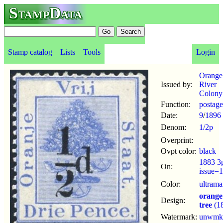
StampData
Stamp catalog
Lists
Tools
Login
Orange
Issued by:
River
Colony
Function:
postage
Date:
9
/
1896
Denom:
1/2p
Overprint:
Ovpt color:
black
1883 3
On:
issue=
Color:
ultrama
orange
Design:
tree
(1
Watermark:
unwmk