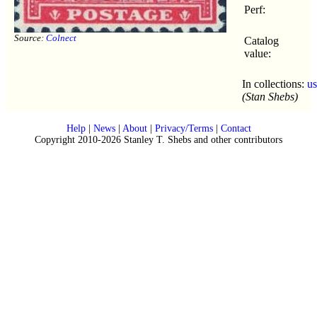
Perf:
Source:
Colnect
Catalog
value:
In collections:
u
(Stan Shebs)
Help
|
News
|
About
|
Privacy/Terms
|
Contact
Copyright 2010-2026 Stanley T. Shebs and other contributors