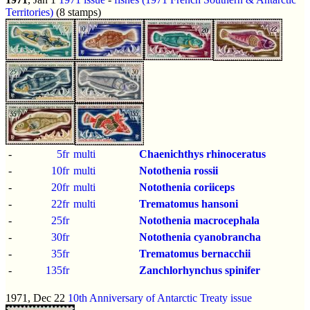
Territories)
(8 stamps)
-
5fr
multi
Chaenichthys rhinoceratus
-
10fr
multi
Notothenia rossii
-
20fr
multi
Notothenia coriiceps
-
22fr
multi
Trematomus hansoni
-
25fr
Notothenia macrocephala
-
30fr
Notothenia cyanobrancha
-
35fr
Trematomus bernacchii
-
135fr
Zanchlorhynchus spinifer
1971, Dec 22
10th Anniversary of Antarctic Treaty issue