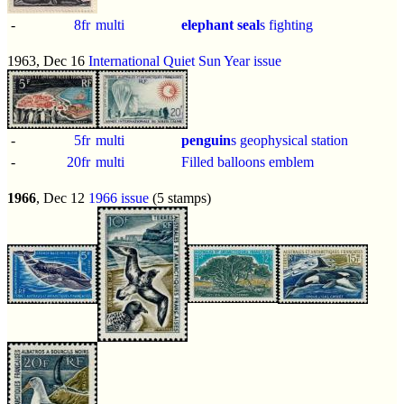
-
8fr
multi
elephant seal
s fighting
1963, Dec 16
International Quiet Sun Year issue
-
5fr
multi
penguin
s geophysical station
-
20fr
multi
Filled balloons emblem
1966
, Dec 12
1966 issue
(5 stamps)