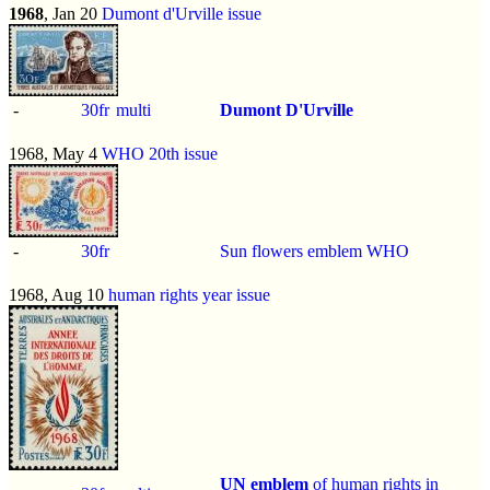
1968
, Jan 20
Dumont d'Urville issue
-
30fr
multi
Dumont D'Urville
1968, May 4
WHO 20th issue
-
30fr
Sun flowers emblem WHO
1968, Aug 10
human rights year issue
UN emblem
of human rights in