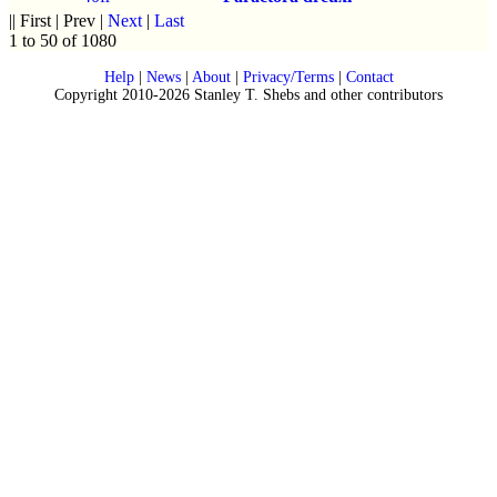
|| First | Prev |
Next
|
Last
1 to 50 of 1080
Help
|
News
|
About
|
Privacy/Terms
|
Contact
Copyright 2010-2026 Stanley T. Shebs and other contributors