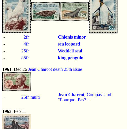
-
2fr
Chionis minor
-
4fr
sea leopard
-
25fr
Weddell seal
-
85fr
king penguin
1961
, Dec 26
Jean Charcot death 25th issue
Jean Charcot
, Compass and
-
25fr
multi
"Pourquoi Pas?…
1963
, Feb 11