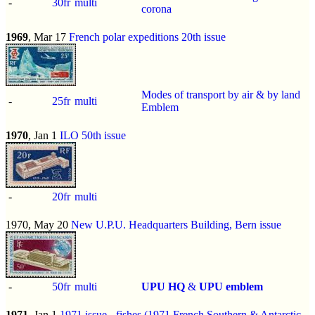
-
30fr
multi
corona
1969
, Mar 17
French polar expeditions 20th issue
Modes of transport by air & by land
-
25fr
multi
Emblem
1970
, Jan 1
ILO 50th issue
-
20fr
multi
1970, May 20
New U.P.U. Headquarters Building, Bern issue
-
50fr
multi
UPU HQ
&
UPU emblem
1971
, Jan 1
1971 issue
-
fishes (1971 French Southern & Antarctic