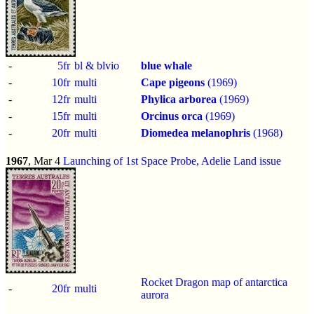
-
5fr
bl & blvio
blue whale
-
10fr
multi
Cape pigeons
(1969)
-
12fr
multi
Phylica arborea
(1969)
-
15fr
multi
Orcinus orca
(1969)
-
20fr
multi
Diomedea melanophris
(1968)
1967
, Mar 4
Launching of 1st Space Probe, Adelie Land issue
Rocket Dragon map of antarctica
-
20fr
multi
aurora