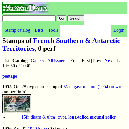
StampData
Stamp catalog
Lists
Tools
Login
Stamps of
French Southern & Antarctic
Territories
, 0 perf
List
|
Catalog
|
Gallery
|
All issuers
|| Edit || First | Prev |
Next
|
Last
1 to 50 of 1080
postage
1955
, Oct 28 ovpted on stamp of
Madagascar
nature (1954)
unwmk
(no perf info)
-
15fr
dkgrn & ultra
ovpt,
long-tailed ground roller
1956
, Apr 25
1956 issue
(6 stamps)