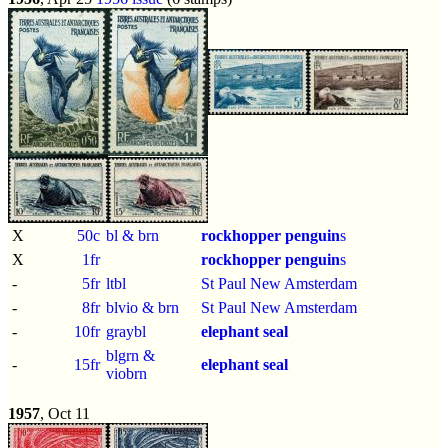
X
50c
bl & brn
rockhopper penguin
s
X
1fr
rockhopper penguin
s
-
5fr
ltbl
St Paul New Amsterdam
-
8fr
blvio & brn
St Paul New Amsterdam
-
10fr
graybl
elephant seal
blgrn &
-
15fr
elephant seal
viobrn
1957
, Oct 11