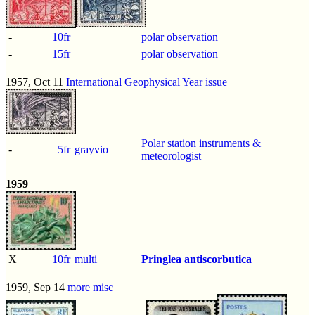
-
10fr
polar observation
-
15fr
polar observation
1957, Oct 11
International Geophysical Year issue
Polar station instruments &
-
5fr
grayvio
meteorologist
1959
X
10fr
multi
Pringlea antiscorbutica
1959, Sep 14
more misc