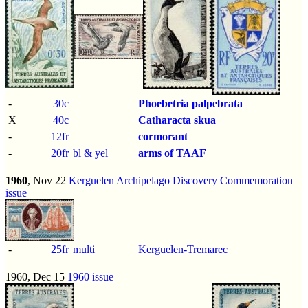
-
30c
Phoebetria palpebrata
X
40c
Catharacta skua
-
12fr
cormorant
-
20fr
bl & yel
arms of TAAF
1960
, Nov 22
Kerguelen Archipelago Discovery Commemoration
issue
-
25fr
multi
Kerguelen-Tremarec
1960, Dec 15
1960 issue