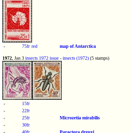
-
75fr
red
map of Antarctica
1972
, Jan 3
insects 1972 issue
-
insects (1972)
(5 stamps)
-
15fr
-
22fr
-
25fr
Microzetia mirabilis
-
30fr
-
40fr
Paractora dreuxi