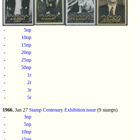
-
5np
-
10np
-
15np
-
20np
-
25np
-
50np
-
1r
-
2r
-
3r
-
5r
1966
, Jan 27
Stamp Centenary Exhibition issue
(9 stamps)
-
3np
-
5np
-
10np
-
15np