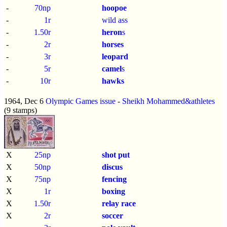
-
70np
hoopoe
-
1r
wild ass
-
1.50r
heron
s
-
2r
horses
-
3r
leopard
-
5r
camel
s
-
10r
hawks
1964, Dec 6
Olympic Games issue
-
Sheikh Mohammed&athletes
(9 stamps)
X
25np
shot put
X
50np
discus
X
75np
fencing
X
1r
boxing
X
1.50r
relay race
X
2r
soccer