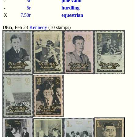
-
3r
pole vault
-
5r
hurdling
X
7.50r
equestrian
1965
, Feb 23
Kennedy
(10 stamps)