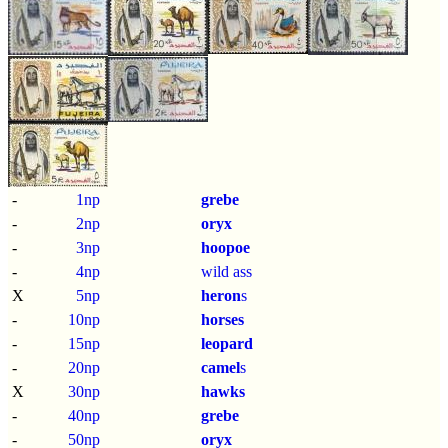
-
1np
grebe
-
2np
oryx
-
3np
hoopoe
-
4np
wild ass
X
5np
heron
s
-
10np
horses
-
15np
leopard
-
20np
camel
s
X
30np
hawks
-
40np
grebe
-
50np
oryx