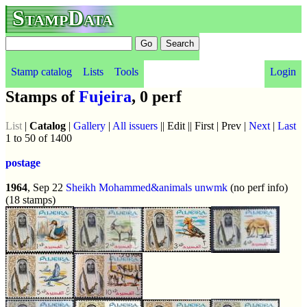
StampData
Stamp catalog
Lists
Tools
Login
Stamps of
Fujeira
, 0 perf
List
|
Catalog
|
Gallery
|
All issuers
|| Edit || First | Prev |
Next
|
Last
1 to 50 of 1400
postage
1964
, Sep 22
Sheikh Mohammed&animals
unwmk
(no perf info)
(18 stamps)