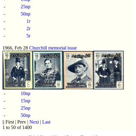
-
25np
-
50np
-
1r
-
2r
-
5r
1966, Feb 28
Churchill memorial issue
-
10np
-
15np
-
25np
-
50np
|| First | Prev |
Next
|
Last
1 to 50 of 1400