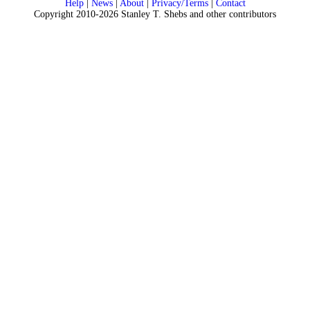
Help
|
News
|
About
|
Privacy/Terms
|
Contact
Copyright 2010-2026 Stanley T. Shebs and other contributors