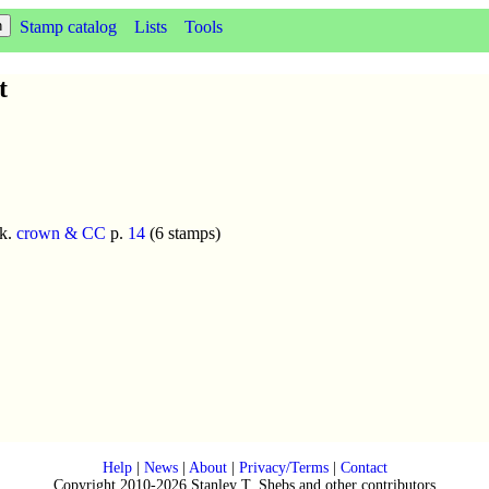
Stamp catalog
Lists
Tools
t
k.
crown & CC
p.
14
(6 stamps)
Help
|
News
|
About
|
Privacy/Terms
|
Contact
Copyright 2010-2026 Stanley T. Shebs and other contributors