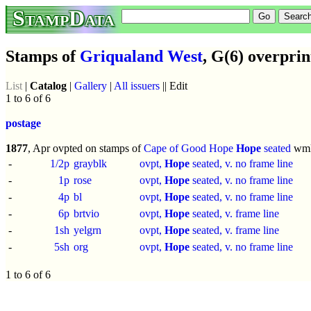
StampData
Stamps of
Griqualand West
, G(6) overprin
List
|
Catalog
|
Gallery
|
All issuers
|| Edit
1 to 6 of 6
postage
1877
, Apr ovpted on stamps of
Cape of Good Hope
Hope
seated
wm
-
1/2p
grayblk
ovpt,
Hope
seated, v. no frame line
-
1p
rose
ovpt,
Hope
seated, v. no frame line
-
4p
bl
ovpt,
Hope
seated, v. no frame line
-
6p
brtvio
ovpt,
Hope
seated, v. frame line
-
1sh
yelgrn
ovpt,
Hope
seated, v. frame line
-
5sh
org
ovpt,
Hope
seated, v. no frame line
1 to 6 of 6