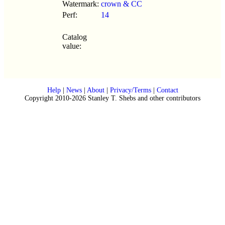
Watermark:
crown & CC
Perf:
14
Catalog
value:
Help
|
News
|
About
|
Privacy/Terms
|
Contact
Copyright 2010-2026 Stanley T. Shebs and other contributors