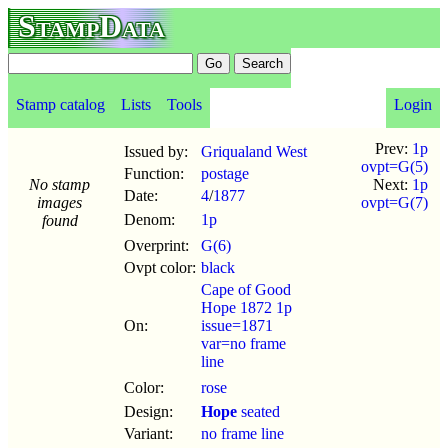
StampData
Stamp catalog
Lists
Tools
Login
Prev:
1p
Issued by:
Griqualand West
ovpt=G(5)
Function:
postage
No stamp
Next:
1p
Date:
4
/
1877
images
ovpt=G(7)
Denom:
1p
found
Overprint:
G(6)
Ovpt color:
black
Cape of Good
Hope 1872 1p
On:
issue=1871
var=no frame
line
Color:
rose
Design:
Hope
seated
Variant:
no frame line