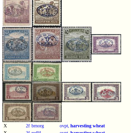
X
2f
brnorg
ovpt,
harvesting wheat
X
3f
redlil
ovpt,
harvesting wheat