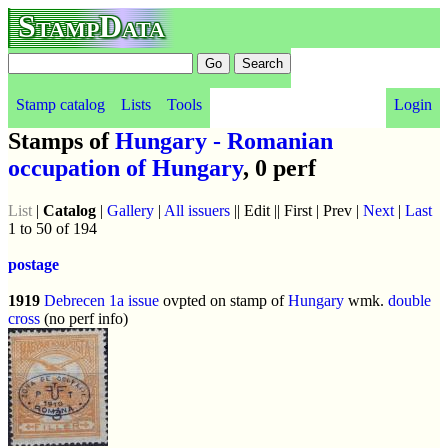
StampData
Stamp catalog
Lists
Tools
Login
Stamps of
Hungary - Romanian
occupation of Hungary
, 0 perf
List
|
Catalog
|
Gallery
|
All issuers
|| Edit || First | Prev |
Next
|
Last
1 to 50 of 194
postage
1919
Debrecen 1a issue
ovpted on stamp of
Hungary
wmk.
double
cross
(no perf info)