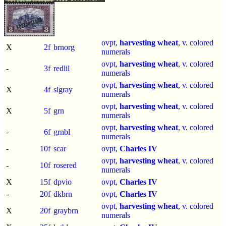
ovpt,
harvesting wheat
, v. colored
X
2f
brnorg
numerals
ovpt,
harvesting wheat
, v. colored
-
3f
redlil
numerals
ovpt,
harvesting wheat
, v. colored
X
4f
slgray
numerals
ovpt,
harvesting wheat
, v. colored
X
5f
grn
numerals
ovpt,
harvesting wheat
, v. colored
-
6f
grnbl
numerals
-
10f
scar
ovpt,
Charles IV
ovpt,
harvesting wheat
, v. colored
-
10f
rosered
numerals
X
15f
dpvio
ovpt,
Charles IV
-
20f
dkbrn
ovpt,
Charles IV
ovpt,
harvesting wheat
, v. colored
X
20f
graybrn
numerals