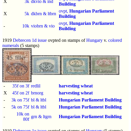
X
3k
dkvio & ind
Building
ovpt,
Hungarian Parliament
X
5k
dkbrn & ltbrn
Building
ovpt,
Hungarian Parliament
-
10k
viobrn & vio
Building
1919
Debrecen 1d issue
ovpted on stamps of
Hungary
v.
colored
numerals
(5 stamps)
-
35f on 3f
redlil
harvesting wheat
X
45f on 2f
brnorg
harvesting wheat
-
3k on 75f
bl & ltbl
Hungarian Parliament Building
-
5k on 75f
bl & ltbl
Hungarian Parliament Building
10k on
-
grn & ltgrn
Hungarian Parliament Building
80f
1919
Debrecen 1e issue
ovpted on stamps of
Hungary
(5 stamps)