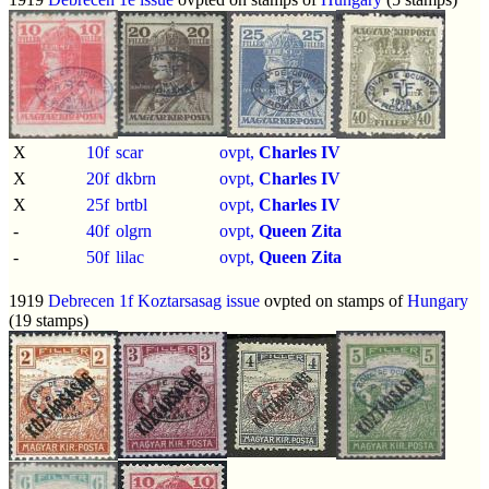
X
10f
scar
ovpt,
Charles IV
X
20f
dkbrn
ovpt,
Charles IV
X
25f
brtbl
ovpt,
Charles IV
-
40f
olgrn
ovpt,
Queen Zita
-
50f
lilac
ovpt,
Queen Zita
1919
Debrecen 1f Koztarsasag issue
ovpted on stamps of
Hungary
(19 stamps)