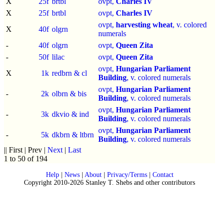
X
25f
brtbl
ovpt,
Charles IV
X
25f
brtbl
ovpt,
Charles IV
ovpt,
harvesting wheat
, v. colored
X
40f
olgrn
numerals
-
40f
olgrn
ovpt,
Queen Zita
-
50f
lilac
ovpt,
Queen Zita
ovpt,
Hungarian Parliament
X
1k
redbrn & cl
Building
, v. colored numerals
ovpt,
Hungarian Parliament
-
2k
olbrn & bis
Building
, v. colored numerals
ovpt,
Hungarian Parliament
-
3k
dkvio & ind
Building
, v. colored numerals
ovpt,
Hungarian Parliament
-
5k
dkbrn & ltbrn
Building
, v. colored numerals
|| First | Prev |
Next
|
Last
1 to 50 of 194
Help
|
News
|
About
|
Privacy/Terms
|
Contact
Copyright 2010-2026 Stanley T. Shebs and other contributors