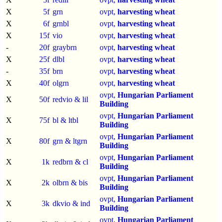
X
5f
grn
ovpt,
harvesting wheat
X
6f
grnbl
ovpt,
harvesting wheat
X
15f
vio
ovpt,
harvesting wheat
-
20f
graybrn
ovpt,
harvesting wheat
X
25f
dlbl
ovpt,
harvesting wheat
-
35f
brn
ovpt,
harvesting wheat
X
40f
olgrn
ovpt,
harvesting wheat
ovpt,
Hungarian Parliament
X
50f
redvio & lil
Building
ovpt,
Hungarian Parliament
X
75f
bl & ltbl
Building
ovpt,
Hungarian Parliament
X
80f
grn & ltgrn
Building
ovpt,
Hungarian Parliament
X
1k
redbrn & cl
Building
ovpt,
Hungarian Parliament
X
2k
olbrn & bis
Building
ovpt,
Hungarian Parliament
X
3k
dkvio & ind
Building
ovpt,
Hungarian Parliament