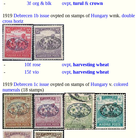
-
3f
org & blk
ovpt,
turul
&
crown
1919
Debrecen 1b issue
ovpted on stamps of
Hungary
wmk.
double
cross horiz
-
10f
rose
ovpt,
harvesting wheat
-
15f
vio
ovpt,
harvesting wheat
1919
Debrecen 1c issue
ovpted on stamps of
Hungary
v.
colored
numerals
(18 stamps)