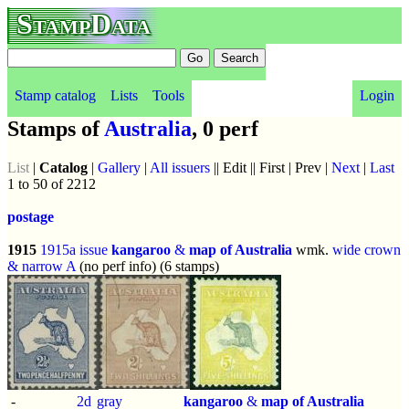
StampData
Stamp catalog
Lists
Tools
Login
Stamps of
Australia
, 0 perf
List
|
Catalog
|
Gallery
|
All issuers
|| Edit || First | Prev |
Next
|
Last
1 to 50 of 2212
postage
1915
1915a issue
kangaroo
&
map of Australia
wmk.
wide crown
& narrow A
(no perf info) (6 stamps)
-
2d
gray
kangaroo
&
map of Australia