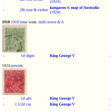
(1919)
kangaroo
&
map of Australia
-
2lb
rose & viobrn
(1924)
1918
1918 issue
wmk.
mult crown & A
-
1d
dlgrn
King George V
1924
unwmk
-
1d
grn
King George V
-
1 1/2d
car
King George V