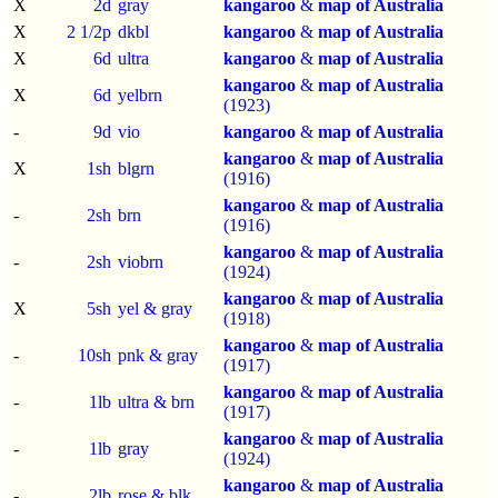
X
2d
gray
kangaroo
&
map of Australia
X
2 1/2p
dkbl
kangaroo
&
map of Australia
X
6d
ultra
kangaroo
&
map of Australia
kangaroo
&
map of Australia
X
6d
yelbrn
(1923)
-
9d
vio
kangaroo
&
map of Australia
kangaroo
&
map of Australia
X
1sh
blgrn
(1916)
kangaroo
&
map of Australia
-
2sh
brn
(1916)
kangaroo
&
map of Australia
-
2sh
viobrn
(1924)
kangaroo
&
map of Australia
X
5sh
yel & gray
(1918)
kangaroo
&
map of Australia
-
10sh
pnk & gray
(1917)
kangaroo
&
map of Australia
-
1lb
ultra & brn
(1917)
kangaroo
&
map of Australia
-
1lb
gray
(1924)
kangaroo
&
map of Australia
-
2lb
rose & blk