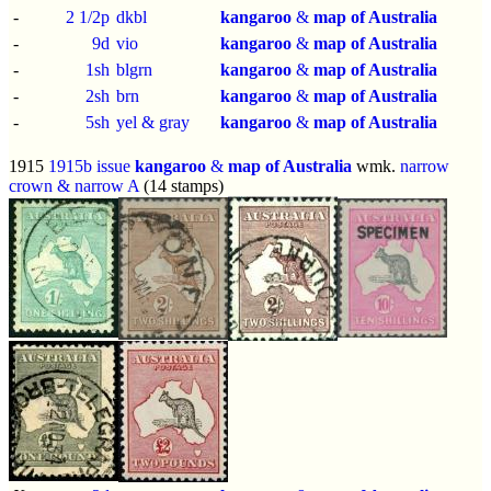
-
2 1/2p
dkbl
kangaroo
&
map of Australia
-
9d
vio
kangaroo
&
map of Australia
-
1sh
blgrn
kangaroo
&
map of Australia
-
2sh
brn
kangaroo
&
map of Australia
-
5sh
yel & gray
kangaroo
&
map of Australia
1915
1915b issue
kangaroo
&
map of Australia
wmk.
narrow
crown & narrow A
(14 stamps)