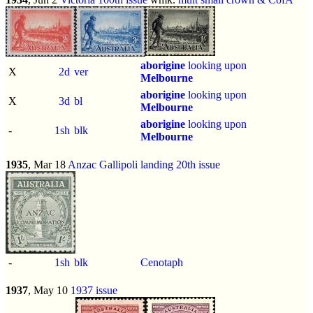
aborigine
looking upon
X
2d
ver
Melbourne
aborigine
looking upon
X
3d
bl
Melbourne
aborigine
looking upon
-
1sh
blk
Melbourne
1935
, Mar 18
Anzac Gallipoli landing 20th issue
-
1sh
blk
Cenotaph
1937
, May 10
1937 issue