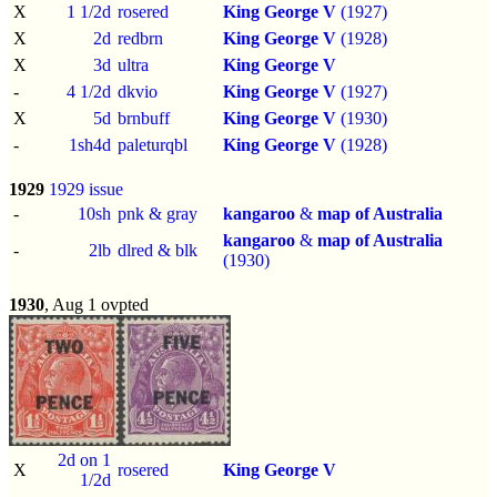
X
1 1/2d
rosered
King George V
(1927)
X
2d
redbrn
King George V
(1928)
X
3d
ultra
King George V
-
4 1/2d
dkvio
King George V
(1927)
X
5d
brnbuff
King George V
(1930)
-
1sh4d
paleturqbl
King George V
(1928)
1929
1929 issue
-
10sh
pnk & gray
kangaroo
&
map of Australia
kangaroo
&
map of Australia
-
2lb
dlred & blk
(1930)
1930
, Aug 1 ovpted
2d on 1
X
rosered
King George V
1/2d