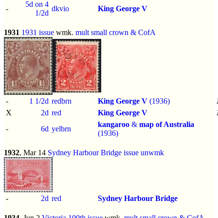
5d on 4
-
dkvio
King George V
1/2d
1931
1931 issue
wmk.
mult small crown & CofA
-
1 1/2d
redbrn
King George V
(1936)
X
2d
red
King George V
kangaroo
&
map of Australia
-
6d
yelbrn
(1936)
1932
, Mar 14
Sydney Harbour Bridge issue
unwmk
-
2d
red
Sydney Harbour Bridge
1934
, Jun 2
Victoria 100th issue
wmk.
mult small crown & CofA