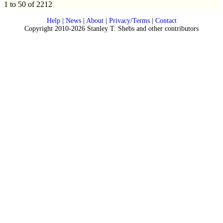
1 to 50 of 2212
Help
|
News
|
About
|
Privacy/Terms
|
Contact
Copyright 2010-2026 Stanley T. Shebs and other contributors