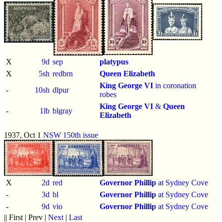
X
9d
sep
platypus
X
5sh
redbrn
Queen Elizabeth
King George VI
in coronation
-
10sh
dlpur
robes
King George VI
&
Queen
-
1lb
blgray
Elizabeth
1937, Oct 1
NSW 150th issue
X
2d
red
Governor Phillip
at Sydney Cove
-
3d
bl
Governor Phillip
at Sydney Cove
-
9d
vio
Governor Phillip
at Sydney Cove
|| First | Prev |
Next
|
Last