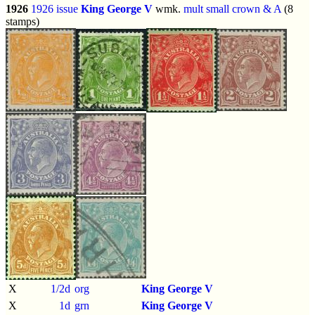
1926
1926 issue
King George V
wmk.
mult small crown & A
(8
stamps)
X
1/2d
org
King George V
X
1d
grn
King George V