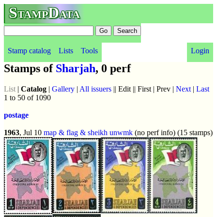
StampData
Stamp catalog
Lists
Tools
Login
Stamps of
Sharjah
, 0 perf
List
|
Catalog
|
Gallery
|
All issuers
|| Edit || First | Prev |
Next
|
Last
1 to 50 of 1090
postage
1963
, Jul 10
map & flag & sheikh
unwmk
(no perf info) (15 stamps)