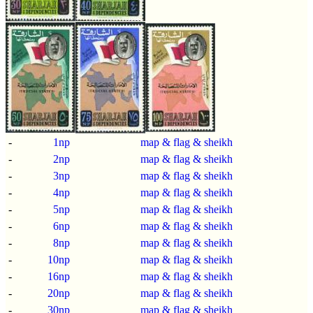
-
1np
map & flag & sheikh
-
2np
map & flag & sheikh
-
3np
map & flag & sheikh
-
4np
map & flag & sheikh
-
5np
map & flag & sheikh
-
6np
map & flag & sheikh
-
8np
map & flag & sheikh
-
10np
map & flag & sheikh
-
16np
map & flag & sheikh
-
20np
map & flag & sheikh
-
30np
map & flag & sheikh