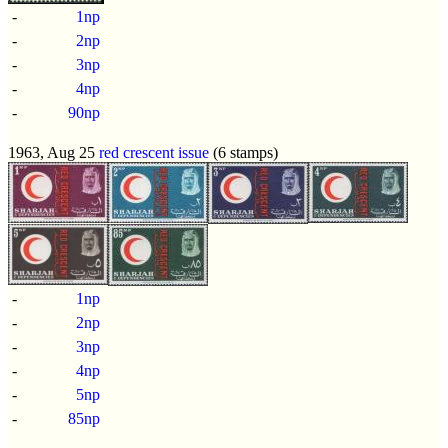
-
1np
-
2np
-
3np
-
4np
-
90np
1963, Aug 25
red crescent issue
(6 stamps)
-
1np
-
2np
-
3np
-
4np
-
5np
-
85np