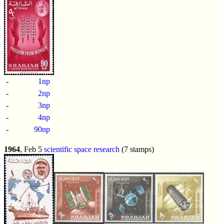
-
1np
-
2np
-
3np
-
4np
-
90np
1964
, Feb 5
scientific space research
(7 stamps)