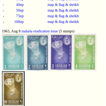
-
40np
map & flag & sheikh
-
50np
map & flag & sheikh
-
75np
map & flag & sheikh
-
100np
map & flag & sheikh
1963, Aug 8
malaria eradication issue
(5 stamps)