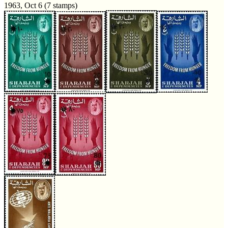
1963, Oct 6 (7 stamps)