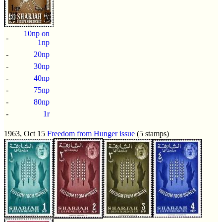
10np on
-
1np
-
20np
-
30np
-
40np
-
75np
-
80np
-
1r
1963, Oct 15
Freedom from Hunger issue
(5 stamps)