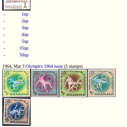
-
1np
-
2np
-
3np
-
4np
-
5np
-
35np
-
50np
1964, Mar 3
Olympics 1964 issue
(5 stamps)