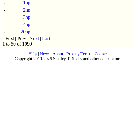
-
1np
-
2np
-
3np
-
4np
-
20np
|| First | Prev |
Next
|
Last
1 to 50 of 1090
Help
|
News
|
About
|
Privacy/Terms
|
Contact
Copyright 2010-2026 Stanley T. Shebs and other contributors