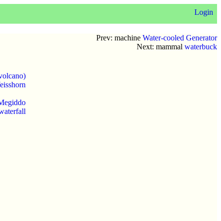
Login
Prev: machine
Water-cooled Generator
Next: mammal
waterbuck
volcano)
eisshorn
 Megiddo
waterfall