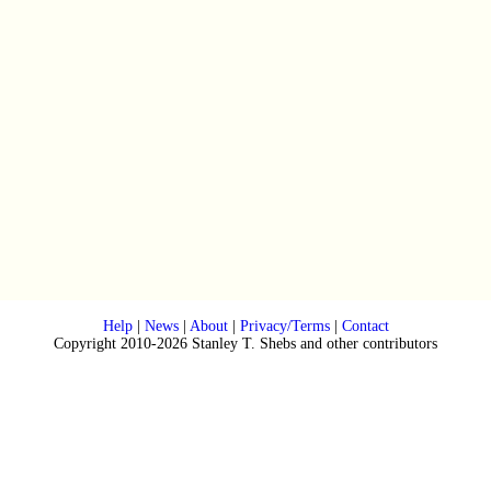
Help
|
News
|
About
|
Privacy/Terms
|
Contact
Copyright 2010-2026 Stanley T. Shebs and other contributors