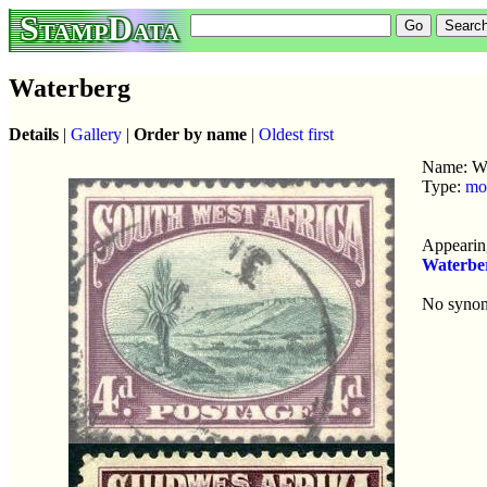
StampData
Waterberg
Details
|
Gallery
|
Order by name
|
Oldest first
Name: Wa
Type:
mo
Appearing
Waterbe
No syno