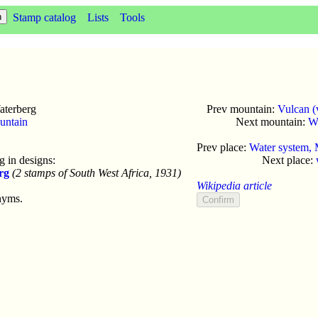
Stamp catalog
Lists
Tools
terberg
Prev mountain:
Vulcan (
untain
Next mountain:
W
Prev place:
Water system,
 in designs:
Next place:
rg
(2 stamps of South West Africa, 1931)
Wikipedia article
nyms.