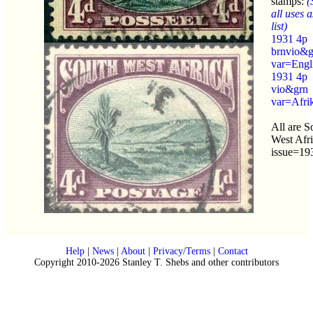
stamps:
(
all uses a
list)
1931 4p
brnvio&g
var=Engl
1931 4p
vio&grn
var=Afri
All are S
West Afr
issue=19
Help
|
News
|
About
|
Privacy/Terms
|
Contact
Copyright 2010-2026 Stanley T. Shebs and other contributors