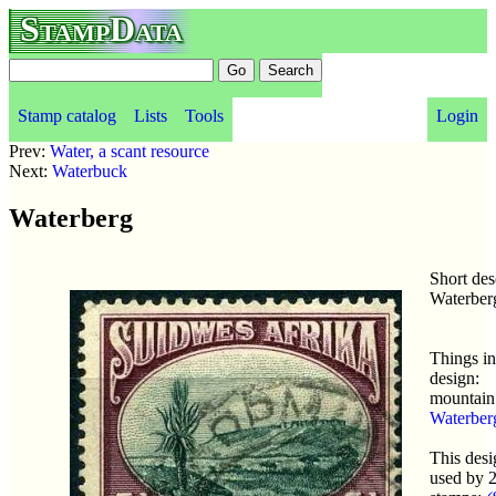
StampData
Stamp catalog
Lists
Tools
Login
Prev:
Water, a scant resource
Next:
Waterbuck
Waterberg
Short des
Waterber
Things in
design:
mountain
Waterber
This desi
used by 