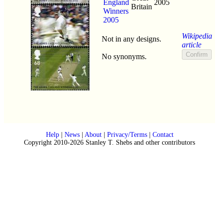
England
2005
Britain
Winners
2005
Wikipedia
Not in any designs.
article
No synonyms.
Help
|
News
|
About
|
Privacy/Terms
|
Contact
Copyright 2010-2026 Stanley T. Shebs and other contributors