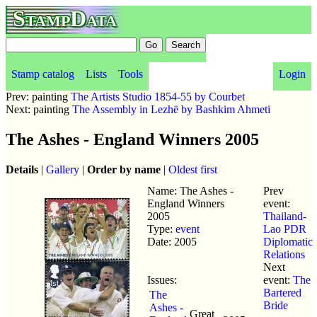
StampData
Stamp catalog
Lists
Tools
Login
Prev: painting
The Artists Studio 1854-55 by Courbet
Next: painting
The Assembly in Lezhë by Bashkim Ahmeti
The Ashes - England Winners 2005
Details
|
Gallery
|
Order by name
|
Oldest first
Name: The Ashes -
Prev
England Winners
event:
2005
Thailand-
Type:
event
Lao PDR
Date: 2005
Diplomatic
Relations
Next
Issues:
event:
The
Bartered
The
Bride
Ashes -
Great