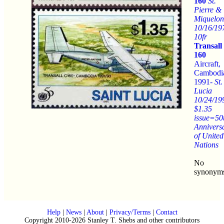
160
St.
Pierre &
Miquelon
10/16/19
10fr
Transall
160
Aircraft,
Cambodi
1991-
St.
Lucia
10/24/19
$1.35
issue=50
Annivers
of United
Nations
No
synonym
Help
|
News
|
About
|
Privacy/Terms
|
Contact
Copyright 2010-2026 Stanley T. Shebs and other contributors