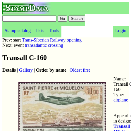
StampData
Stamp catalog
Lists
Tools
Login
Prev: start
Trans-Siberian Railway opening
Next: event
transatlantic crossing
Transall C-160
Details
|
Gallery
|
Order by name
|
Oldest first
Name:
Transall 
160
Type:
airplane
Appearin
in design
Transall