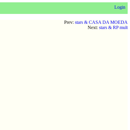
Login
Prev:
stars & CASA DA MOEDA
Next:
stars & RP mult