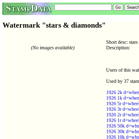
StampData
Watermark "stars & diamonds"
Short desc: star
(No images available)
Description:
Users of this wa
Used by 37 stam
1926 2k d=wheel 
1926 1k d=wheel 
1926 5r d=wheel 
1926 3r d=wheel 
1926 2r d=wheel 
1926 1r d=wheel 
1926 50k d=whee
1926 30k d=whee
1926 10k d=whee