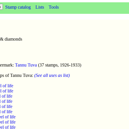
Stamp catalog
Lists
Tools
s & diamonds
termark:
Tannu Tuva
(37 stamps, 1926-1933)
ps of Tannu Tuva:
(See all uses as list)
of life
of life
of life
of life
of life
of life
l of life
l of life
l of life