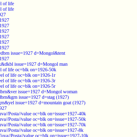
of life
of life
927
=1927
=1927
=1927
=1927
=1927
=1927
redbrn issue=1927 d=Mongol&tent
=1927
k&dkbl issue=1927 d=Mongol man
 of life oc=blk on=1926-50k
l of life oc=blk on=1926-1r
l of life oc=blk on=1926-3r
l of life oc=blk on=1926-5r
dbrn&ver issue=1927 d=Mongol woman
brn&grn issue=1927 d=stag (1927)
rn&yel issue=1927 d=mountain goat (1927)
1927
va//Posta//value oc=blk on=issue=1927-40k
va//Posta//value oc=blk on=issue=1927-50k
va//Posta//value oc=blk on=issue=1927-70k
va//Posta//value oc=blk on=issue=1927-8k
uva//Posta//value oc=blk on=issue=1927-10k