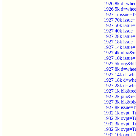
1926 8k d=wheel 
1926 5k d=wheel 
1927 1r issue=1
1927 70k issue
1927 50k issue
1927 40k issue
1927 28k issue
1927 18k issue
1927 14k issue
1927 4k ultra&
1927 10k issue
1927 5k org&bl
1927 8k d=wheel
1927 14k d=whee
1927 18k d=whee
1927 28k d=whee
1927 1k blk&re
1927 2k pur&red
1927 3k blk&blg
1927 8k issue=
1932 1k ovpt=Tu
1932 2k ovpt=Tu
1932 3k ovpt=Tu
1932 5k ovpt=Tu
1932 10k ovpt=T