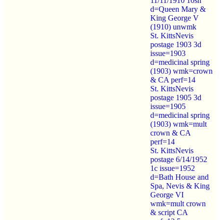
11/11/1910 10sh
d=Queen Mary &
King George V
(1910) unwmk
St. KittsNevis
postage 1903 3d
issue=1903
d=medicinal spring
(1903) wmk=crown
& CA perf=14
St. KittsNevis
postage 1905 3d
issue=1905
d=medicinal spring
(1903) wmk=mult
crown & CA
perf=14
St. KittsNevis
postage 6/14/1952
1c issue=1952
d=Bath House and
Spa, Nevis & King
George VI
wmk=mult crown
& script CA