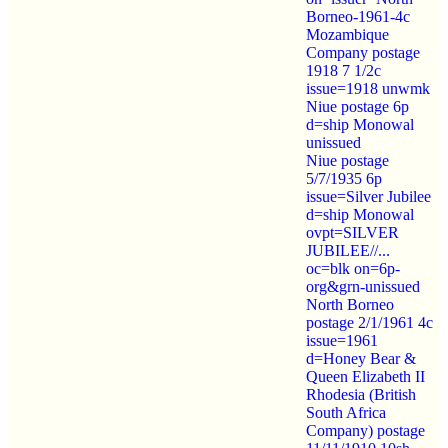
Borneo-1961-4c
Mozambique
Company postage
1918 7 1/2c
issue=1918 unwmk
Niue postage 6p
d=ship Monowal
unissued
Niue postage
5/7/1935 6p
issue=Silver Jubilee
d=ship Monowal
ovpt=SILVER
JUBILEE//...
oc=blk on=6p-
org&grn-unissued
North Borneo
postage 2/1/1961 4c
issue=1961
d=Honey Bear &
Queen Elizabeth II
Rhodesia (British
South Africa
Company) postage