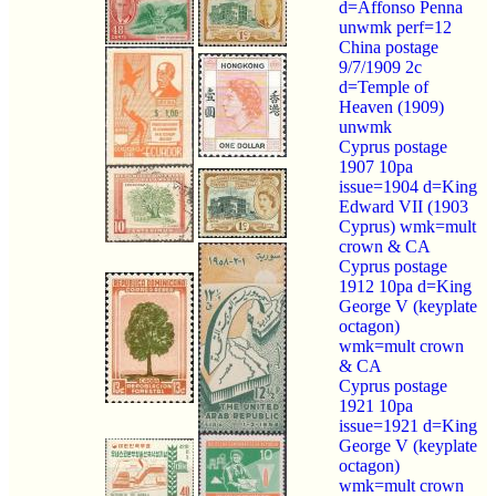
d=Affonso Penna
unwmk perf=12
China postage
9/7/1909 2c
d=Temple of
Heaven (1909)
unwmk
Cyprus postage
1907 10pa
issue=1904 d=King
Edward VII (1903
Cyprus) wmk=mult
crown & CA
Cyprus postage
1912 10pa d=King
George V (keyplate
octagon)
wmk=mult crown
& CA
Cyprus postage
1921 10pa
issue=1921 d=King
George V (keyplate
octagon)
wmk=mult crown