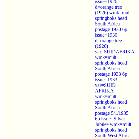
issue=1926
d=orange tree
(1926) wmk=mult
springboks head
South Africa
postage 1930 6p
issue=1930
d=orange tree
(1926)
var=SUIDAFRIKA
wmk=mult
springboks head
South Africa
postage 1933 6p
issue=1933
var=SUID-
AFRIKA
wmk=mult
springboks head
South Africa
postage 5/1/1935
6p issue=Silver
Jubilee wmk=mult
springboks head
South West Africa