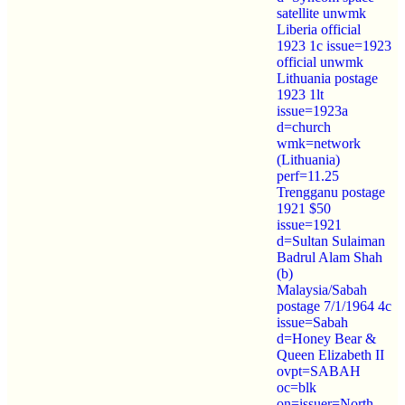
satellite unwmk
Liberia official
1923 1c issue=1923
official unwmk
Lithuania postage
1923 1lt
issue=1923a
d=church
wmk=network
(Lithuania)
perf=11.25
Trengganu postage
1921 $50
issue=1921
d=Sultan Sulaiman
Badrul Alam Shah
(b)
Malaysia/Sabah
postage 7/1/1964 4c
issue=Sabah
d=Honey Bear &
Queen Elizabeth II
ovpt=SABAH
oc=blk
on=issuer=North