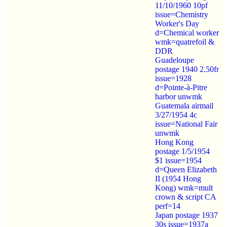
11/10/1960 10pf
issue=Chemistry
Worker's Day
d=Chemical worker
wmk=quatrefoil &
DDR
Guadeloupe
postage 1940 2.50fr
issue=1928
d=Pointe-à-Pitre
harbor unwmk
Guatemala airmail
3/27/1954 4c
issue=National Fair
unwmk
Hong Kong
postage 1/5/1954
$1 issue=1954
d=Queen Elizabeth
II (1954 Hong
Kong) wmk=mult
crown & script CA
perf=14
Japan postage 1937
30s issue=1937a