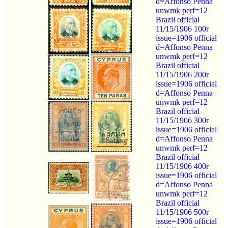
d=Affonso Penna
unwmk perf=12
Brazil official
11/15/1906 100r
issue=1906 official
d=Affonso Penna
unwmk perf=12
Brazil official
11/15/1906 200r
issue=1906 official
d=Affonso Penna
unwmk perf=12
Brazil official
11/15/1906 300r
issue=1906 official
d=Affonso Penna
unwmk perf=12
Brazil official
11/15/1906 400r
issue=1906 official
d=Affonso Penna
unwmk perf=12
Brazil official
11/15/1906 500r
issue=1906 official