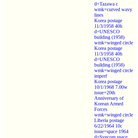
d=Tazawa c
wmk=curved wavy
lines
Korea postage
11/3/1958 40h
d=UNESCO
building (1958)
wmk=winged circle
Korea postage
11/3/1958 40h
d=UNESCO
building (1958)
wmk=winged circle
imperf
Korea postage
10/1/1968 7.00w
issue=20th
Anniversary of
Korean Armed
Forces
wmk=winged circle
Liberia postage
6/22/1964 10c
issue=space 1964
d=Syncom space