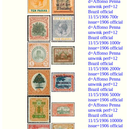
d=Affonso Penna
unwmk perf=12
Brazil official
11/15/1906 700r
issue=1906 official
d=Affonso Penna
unwmk perf=12
Brazil official
11/15/1906 1000r
issue=1906 official
d=Affonso Penna
unwmk perf=12
Brazil official
11/15/1906 2000r
issue=1906 official
d=Affonso Penna
unwmk perf=12
Brazil official
11/15/1906 5000r
issue=1906 official
d=Affonso Penna
unwmk perf=12
Brazil official
11/15/1906 10000r
issue=1906 official