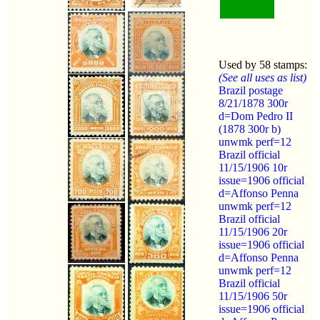
Used by 58 stamps:
(See all uses as list)
Brazil postage
8/21/1878 300r
d=Dom Pedro II
(1878 300r b)
unwmk perf=12
Brazil official
11/15/1906 10r
issue=1906 official
d=Affonso Penna
unwmk perf=12
Brazil official
11/15/1906 20r
issue=1906 official
d=Affonso Penna
unwmk perf=12
Brazil official
11/15/1906 50r
issue=1906 official