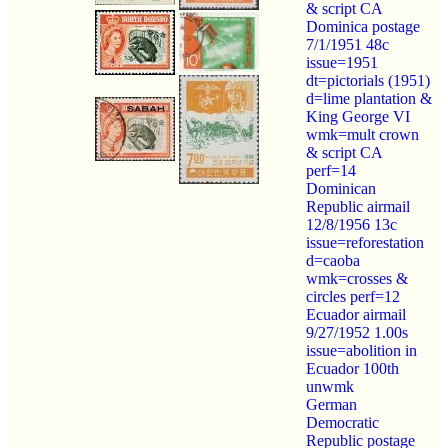
& script CA
Dominica postage
7/1/1951 48c
issue=1951
dt=pictorials (1951)
d=lime plantation &
King George VI
wmk=mult crown
& script CA
perf=14
Dominican
Republic airmail
12/8/1956 13c
issue=reforestation
d=caoba
wmk=crosses &
circles perf=12
Ecuador airmail
9/27/1952 1.00s
issue=abolition in
Ecuador 100th
unwmk
German
Democratic
Republic postage