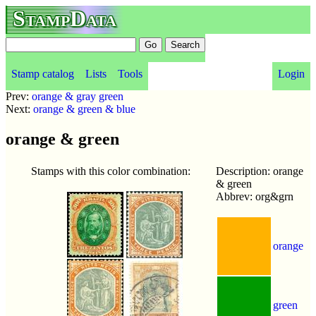
StampData
Stamp catalog
Lists
Tools
Login
Prev:
orange & gray green
Next:
orange & green & blue
orange & green
Stamps with this color combination:
Description: orange
& green
Abbrev: org&grn
orange
green