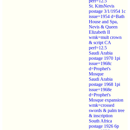
perf=12.5
St. KittsNevis
postage 3/1/1954 1c
issue=1954 d=Bath
House and Spa,
Nevis & Queen
Elizabeth II
wmk=mult crown
& script CA
perf=12.5
Saudi Arabia
postage 1970 1pi
issue=1968c
d=Prophet's
Mosque
Saudi Arabia
postage 1968 1pi
issue=1968e
d=Prophet's
Mosque expansion
wmk=crossed
swords & palm tree
& inscription
South Africa
postage 1926 6p