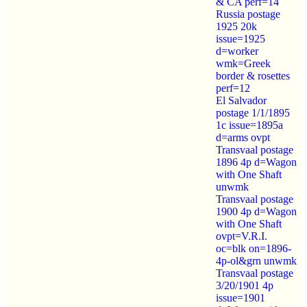
& CA perf=14
Russia postage
1925 20k
issue=1925
d=worker
wmk=Greek
border & rosettes
perf=12
El Salvador
postage 1/1/1895
1c issue=1895a
d=arms ovpt
Transvaal postage
1896 4p d=Wagon
with One Shaft
unwmk
Transvaal postage
1900 4p d=Wagon
with One Shaft
ovpt=V.R.I.
oc=blk on=1896-
4p-ol&grn unwmk
Transvaal postage
3/20/1901 4p
issue=1901