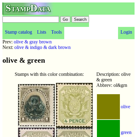
StampData
Stamp catalog
Lists
Tools
Login
Prev:
olive & gray brown
Next:
olive & indigo & dark brown
olive & green
Stamps with this color combination:
Description: olive
& green
Abbrev: ol&grn
olive
green