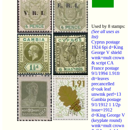
Used by 8 stamps:
(See all uses as
list)
Cyprus postage
1924 6pi d=King
George V shield
wmk=mult crown
& script CA
France postage
9/1/1994 1.91fr
dt=leaves
precancelled
d=oak leaf
unwmk perf=13
Gambia postage
9/1/1912 1 1/2p
issue=1912
d=King George V
(keyplate round)
wmk=mult crown